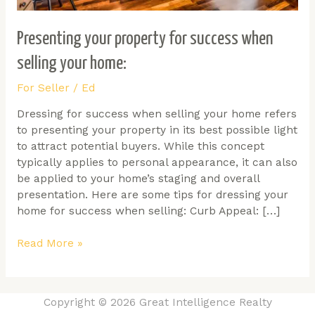
Presenting your property for success when
selling your home:
For Seller
/
Ed
Dressing for success when selling your home refers
to presenting your property in its best possible light
to attract potential buyers. While this concept
typically applies to personal appearance, it can also
be applied to your home’s staging and overall
presentation. Here are some tips for dressing your
home for success when selling: Curb Appeal: […]
Read More »
Copyright © 2026 Great Intelligence Realty