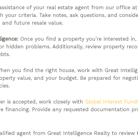
ssistance of your real estate agent from our office at 
ith your criteria. Take notes, ask questions, and consid
, and future resale value.
ligence:
Once you find a property you’re interested in
 or hidden problems. Additionally, review property recor
bts.
en you find the right house, work with Great Intelli
perty value, and your budget. Be prepared for negotia
ies.
er is accepted, work closely with
Global Interest Fund
re financing. Provide any requested documentation p
lified agent from Great Intelligence Realty to review