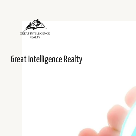
Skip
to
content
Post
navigation
Great Intelligence Realty