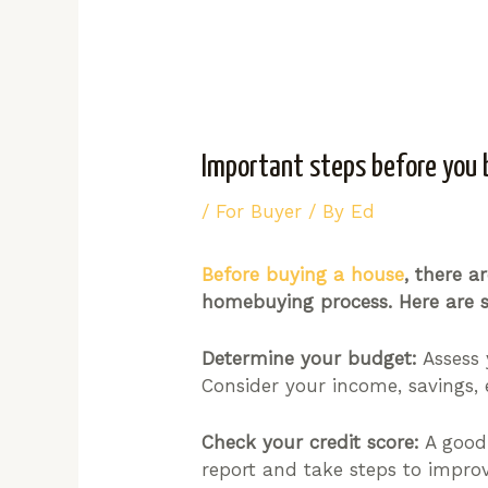
Important steps before you 
/
For Buyer
/ By
Ed
Before buying a house
, there 
homebuying process. Here are s
Determine your budget:
Assess 
Consider your income, savings, 
Check your credit score:
A good 
report and take steps to improv