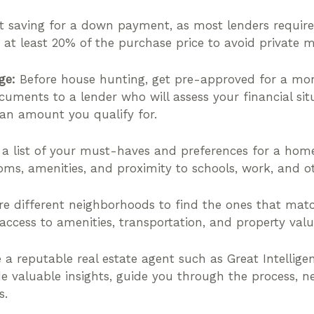
t saving for a down payment, as most lenders require
 at least 20% of the purchase price to avoid private m
ge:
Before house hunting, get pre-approved for a mor
cuments to a lender who will assess your financial si
loan amount you qualify for.
 list of your must-haves and preferences for a home
oms, amenities, and proximity to schools, work, and oth
e different neighborhoods to find the ones that matc
 access to amenities, transportation, and property valu
a reputable real estate agent such as Great Intelligen
e valuable insights, guide you through the process, n
s.