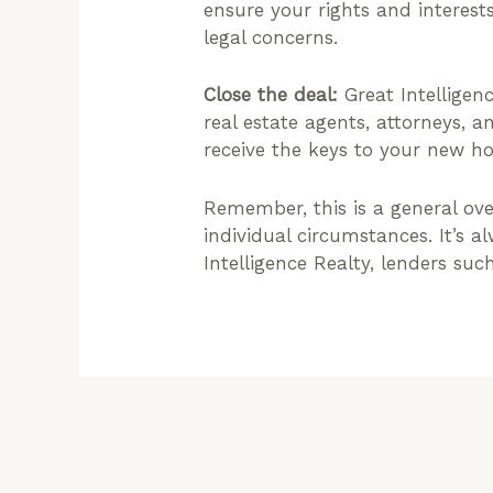
ensure your rights and interest
legal concerns.
Close the deal:
Great Intelligenc
real estate agents, attorneys, 
receive the keys to your new h
Remember, this is a general ov
individual circumstances. It’s 
Intelligence Realty, lenders su