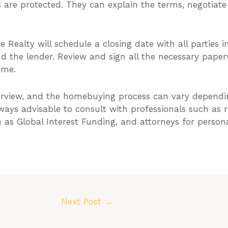
s are protected. They can explain the terms, negotiat
e Realty will schedule a closing date with all parties in
and the lender. Review and sign all the necessary pape
ome.
erview, and the homebuying process can vary dependi
always advisable to consult with professionals such as 
ch as Global Interest Funding, and attorneys for perso
Next Post
→