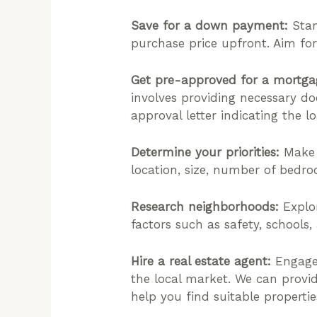
Save for a down payment:
Star
purchase price upfront. Aim for
Get pre-approved for a mortga
involves providing necessary do
approval letter indicating the 
Determine your priorities:
Make a
location, size, number of bedro
Research neighborhoods:
Explor
factors such as safety, schools,
Hire a real estate agent:
Engage 
the local market. We can provid
help you find suitable propertie