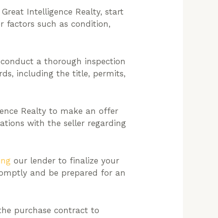
Great Intelligence Realty, start
er factors such as condition,
, conduct a thorough inspection
ds, including the title, permits,
gence Realty to make an offer
tions with the seller regarding
ing
our lender to finalize your
romptly and be prepared for an
 the purchase contract to