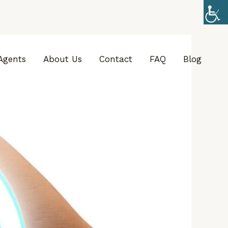
Agents
About Us
Contact
FAQ
Blog