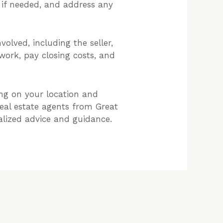
e if needed, and address any
volved, including the seller,
rwork, pay closing costs, and
ng on your location and
real estate agents from Great
nalized advice and guidance.