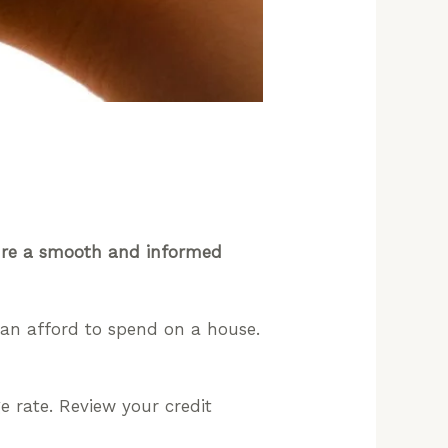
sure a smooth and informed
an afford to spend on a house.
 rate. Review your credit