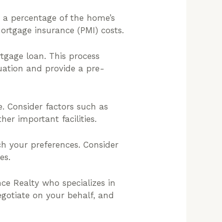
 a percentage of the home’s
ortgage insurance (PMI) costs.
tgage loan. This process
tuation and provide a pre-
. Consider factors such as
er important facilities.
h your preferences. Consider
es.
ce Realty who specializes in
egotiate on your behalf, and