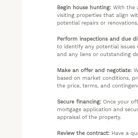
Begin house hunting:
With the a
visiting properties that align w
potential repairs or renovations
Perform inspections and due di
to identify any potential issues
and any liens or outstanding de
Make an offer and negotiate:
Wh
based on market conditions, pro
the price, terms, and contingenc
Secure financing:
Once your off
mortgage application and secu
appraisal of the property.
Review the contract:
Have a qua