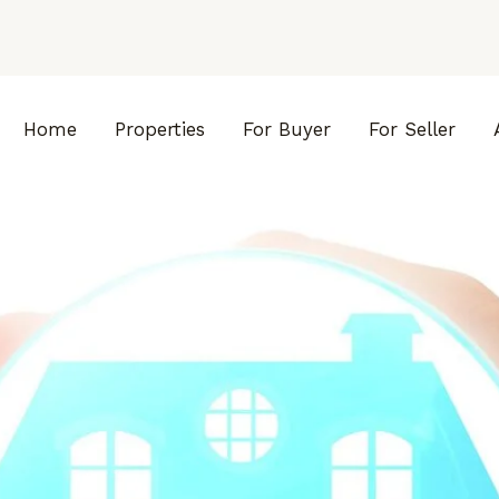
Home
Properties
For Buyer
For Seller