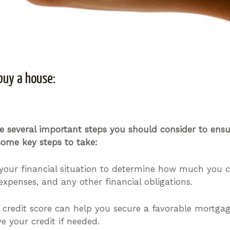
buy a house:
are several important steps you should consider to en
ome key steps to take:
your financial situation to determine how much you c
expenses, and any other financial obligations.
credit score can help you secure a favorable mortgage
e your credit if needed.